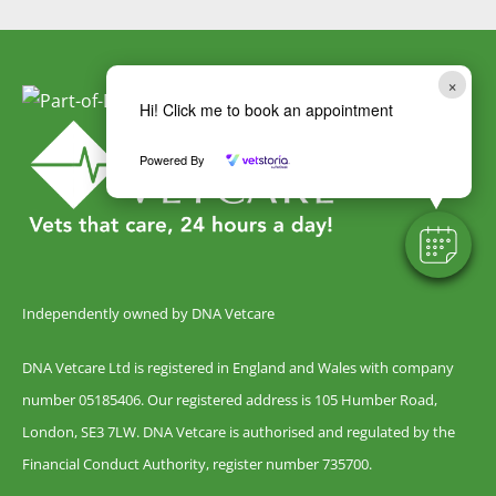
×
Hi! Click me to book an appointment
Powered By
Independently owned by DNA Vetcare
DNA Vetcare Ltd is registered in England and Wales with company
number 05185406. Our registered address is 105 Humber Road,
London, SE3 7LW. DNA Vetcare is authorised and regulated by the
Financial Conduct Authority, register number 735700.