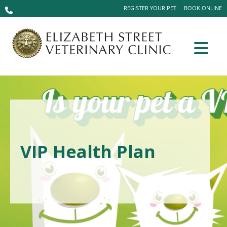
REGISTER YOUR PET
BOOK ONLINE
VIP Health Plan