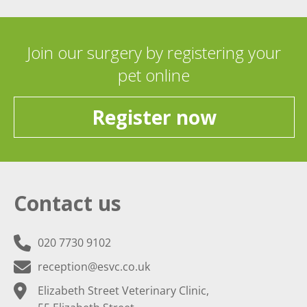
Join our surgery by registering your
pet online
Register now
Contact us
020 7730 9102
reception@esvc.co.uk
Elizabeth Street Veterinary Clinic,