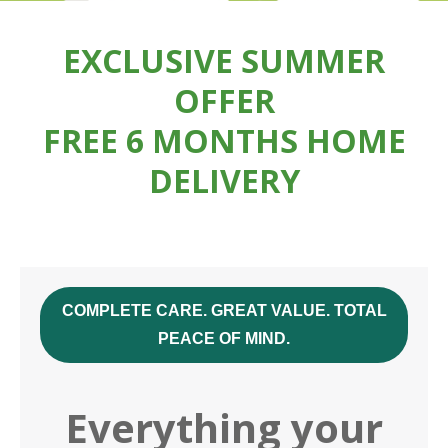
EXCLUSIVE SUMMER
OFFER
FREE 6 MONTHS HOME
DELIVERY
COMPLETE CARE. GREAT VALUE. TOTAL
PEACE OF MIND.
Everything your