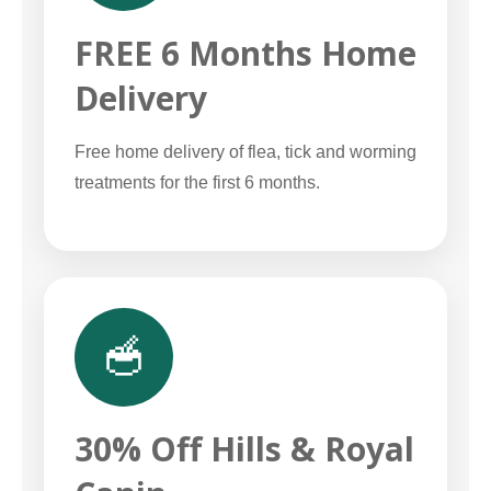
FREE 6 Months Home
Delivery
Free home delivery of flea, tick and worming
treatments for the first 6 months.
🥣
30% Off Hills & Royal