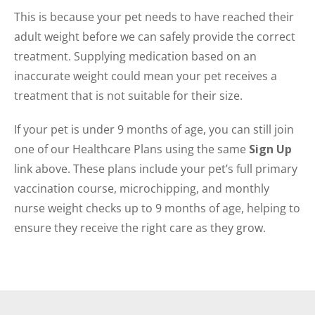
This is because your pet needs to have reached their
adult weight before we can safely provide the correct
treatment. Supplying medication based on an
inaccurate weight could mean your pet receives a
treatment that is not suitable for their size.
If your pet is under 9 months of age, you can still join
one of our Healthcare Plans using the same
Sign Up
link above. These plans include your pet’s full primary
vaccination course, microchipping, and monthly
nurse weight checks up to 9 months of age, helping to
ensure they receive the right care as they grow.