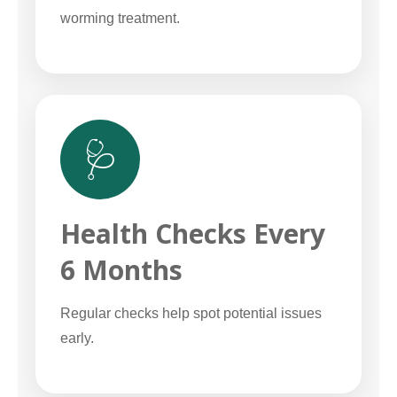
worming treatment.
🩺
Health Checks Every
6 Months
Regular checks help spot potential issues
early.