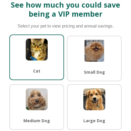
See how much you could save
being a VIP member
Select your pet to view pricing and annual savings.
Cat
Small Dog
Medium Dog
Large Dog