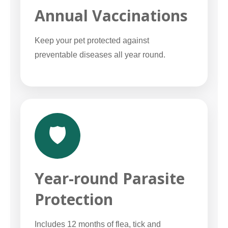
Annual Vaccinations
Keep your pet protected against
preventable diseases all year round.
🛡️
Year-round Parasite
Protection
Includes 12 months of flea, tick and