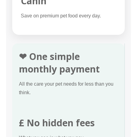
Canin
Save on premium pet food every day.
❤ One simple
monthly payment
All the care your pet needs for less than you
think.
£ No hidden fees