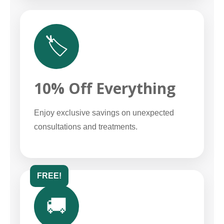
🏷️
10% Off Everything
Enjoy exclusive savings on unexpected
consultations and treatments.
FREE!
🚚