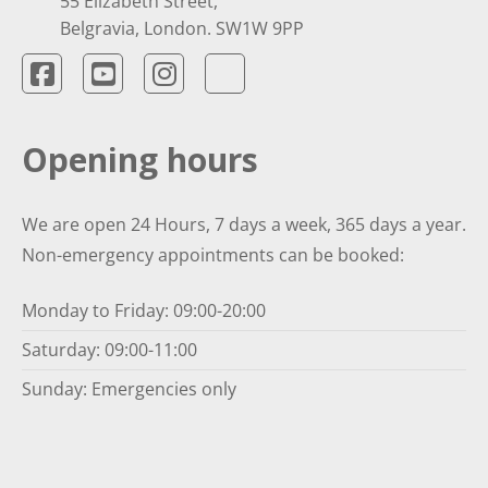
55 Elizabeth Street,
Belgravia, London. SW1W 9PP
Opening hours
We are open 24 Hours, 7 days a week, 365 days a year.
Non-emergency appointments can be booked:
Monday to Friday: 09:00-20:00
Saturday: 09:00-11:00
Sunday: Emergencies only