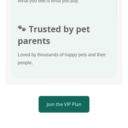
What you see is what you pay.
🐾 Trusted by pet
parents
Loved by thousands of happy pets and their
people.
Join the VIP Plan