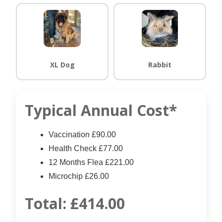
XL Dog
Rabbit
Typical Annual Cost*
Vaccination £90.00
Health Check £77.00
12 Months Flea £221.00
Microchip £26.00
Total:
£414.00