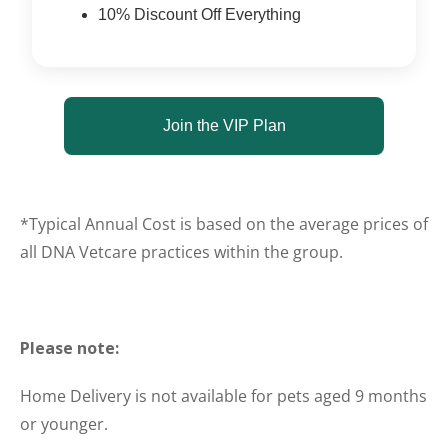
10% Discount Off Everything
Join the VIP Plan
*Typical Annual Cost is based on the average prices of
all DNA Vetcare practices within the group.
Please note:
Home Delivery is not available for pets aged 9 months
or younger.