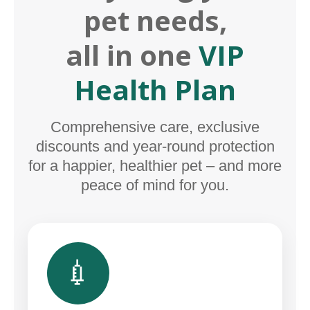
pet needs,
all in one
VIP
Health Plan
Comprehensive care, exclusive
discounts and year-round protection
for a happier, healthier pet – and more
peace of mind for you.
💉