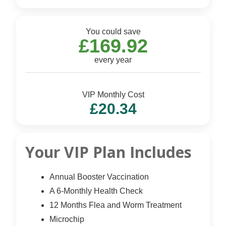
You could save
£169.92
every year
VIP Monthly Cost
£20.34
Your VIP Plan Includes
Annual Booster Vaccination
A 6-Monthly Health Check
12 Months Flea and Worm Treatment
Microchip