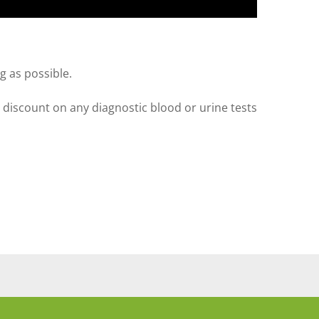
g as possible.
a discount on any diagnostic blood or urine tests