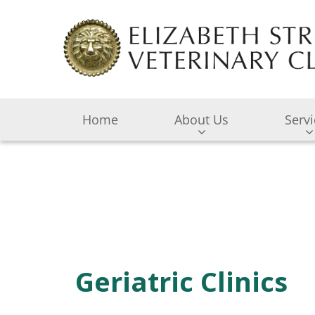
Home
About Us
Serv
Geriatric Clinics