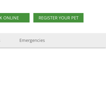
K ONLINE
REGISTER YOUR PET
s
Emergencies