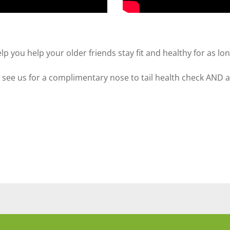
you help your older friends stay fit and healthy for as lon
d see us for a complimentary nose to tail health check AND 