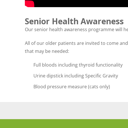
Senior Health Awareness
Our senior health awareness programme will help 
All of our older patients are invited to come an
that may be needed:
Full bloods including thyroid functionality
Urine dipstick including Specific Gravity
Blood pressure measure (cats only)