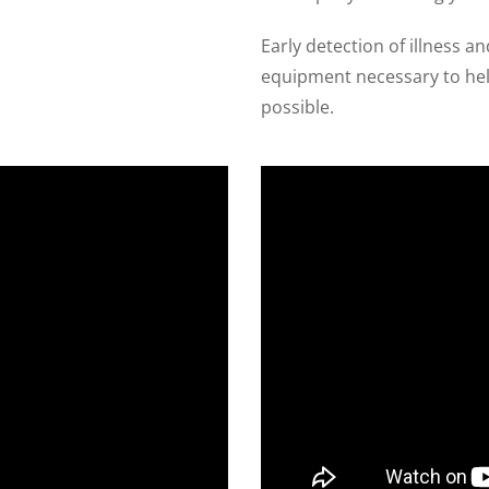
Early detection of illness a
equipment necessary to help
possible.