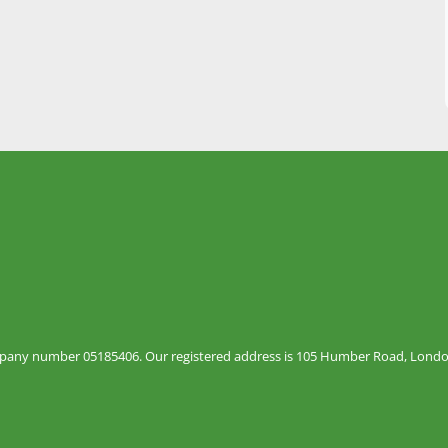
mpany number 05185406. Our registered address is 105 Humber Road, London