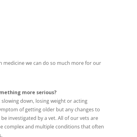
s in medicine we can do so much more for our
omething more serious?
t slowing down, losing weight or acting
 symptom of getting older but any changes to
e investigated by a vet. All of our vets are
e complex and multiple conditions that often
.