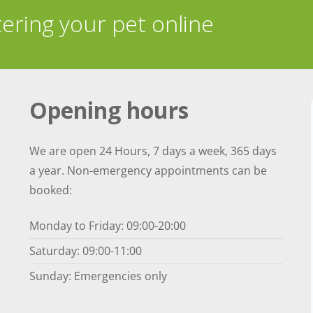
tering your pet online
Opening hours
We are open 24 Hours, 7 days a week, 365 days
a year. Non-emergency appointments can be
booked:
Monday to Friday: 09:00-20:00
Saturday: 09:00-11:00
Sunday: Emergencies only