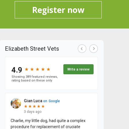
Register now