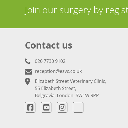
Join our surgery by regis
Contact us
020 7730 9102
reception@esvc.co.uk
Elizabeth Street Veterinary Clinic,
55 Elizabeth Street,
Belgravia, London. SW1W 9PP