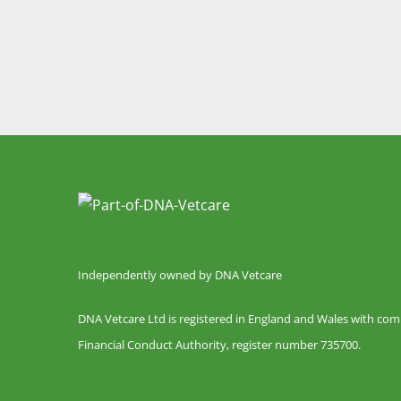
Independently owned by DNA Vetcare
DNA Vetcare Ltd is registered in England and Wales with co
Financial Conduct Authority, register number 735700.