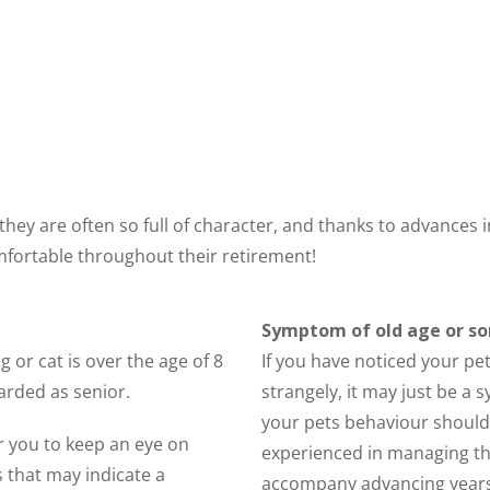
s they are often so full of character, and thanks to advance
mfortable throughout their retirement!
Symptom of old age or s
g or cat is over the age of 8
If you have noticed your pe
arded as senior.
strangely, it may just be a
your pets behaviour should b
r you to keep an eye on
experienced in managing th
 that may indicate a
accompany advancing years