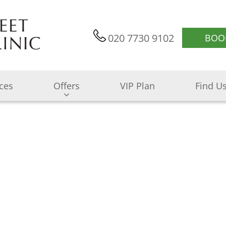
020 7730 9102
BOO
ices
Offers
VIP Plan
Find U