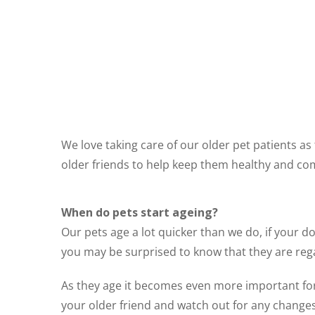
We love taking care of our older pet patients a
older friends to help keep them healthy and co
When do pets start ageing?
Our pets age a lot quicker than we do, if your do
you may be surprised to know that they are reg
As they age it becomes even more important fo
your older friend and watch out for any changes