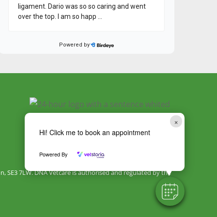
×
Hi! Click me to book an appointment
Powered By
, SE3 7LW. DNA Vetcare is authorised and regulated by the