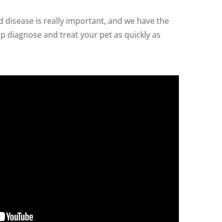
nd disease is really important, and we have the
 diagnose and treat your pet as quickly as