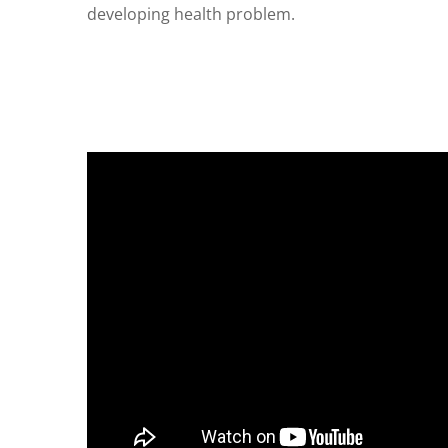
developing health problem.