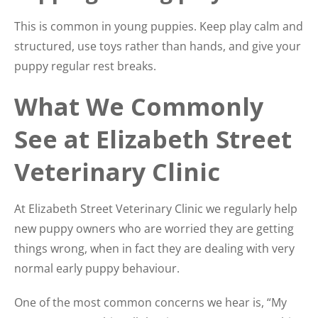
This is common in young puppies. Keep play calm and
structured, use toys rather than hands, and give your
puppy regular rest breaks.
What We Commonly
See at Elizabeth Street
Veterinary Clinic
At Elizabeth Street Veterinary Clinic we regularly help
new puppy owners who are worried they are getting
things wrong, when in fact they are dealing with very
normal early puppy behaviour.
One of the most common concerns we hear is, “My