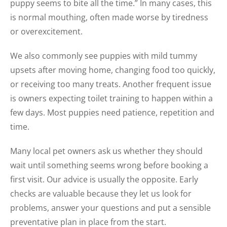
puppy seems to bite all the time.” In many cases, this
is normal mouthing, often made worse by tiredness
or overexcitement.
We also commonly see puppies with mild tummy
upsets after moving home, changing food too quickly,
or receiving too many treats. Another frequent issue
is owners expecting toilet training to happen within a
few days. Most puppies need patience, repetition and
time.
Many local pet owners ask us whether they should
wait until something seems wrong before booking a
first visit. Our advice is usually the opposite. Early
checks are valuable because they let us look for
problems, answer your questions and put a sensible
preventative plan in place from the start.