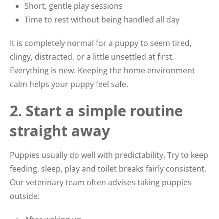
Short, gentle play sessions
Time to rest without being handled all day
It is completely normal for a puppy to seem tired,
clingy, distracted, or a little unsettled at first.
Everything is new. Keeping the home environment
calm helps your puppy feel safe.
2. Start a simple routine
straight away
Puppies usually do well with predictability. Try to keep
feeding, sleep, play and toilet breaks fairly consistent.
Our veterinary team often advises taking puppies
outside: