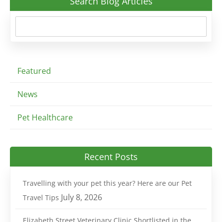
Search Blog Articles
Featured
News
Pet Healthcare
Recent Posts
Travelling with your pet this year? Here are our Pet
July 8, 2026
Travel Tips
Elizabeth Street Veterinary Clinic Shortlisted in the