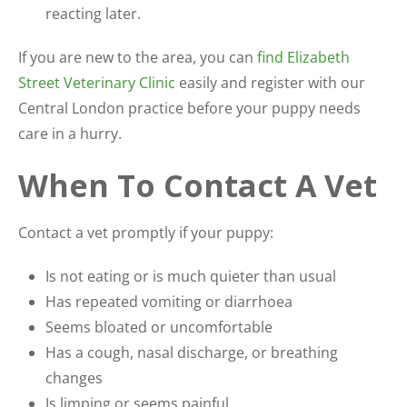
reacting later.
If you are new to the area, you can
find Elizabeth
Street Veterinary Clinic
easily and register with our
Central London practice before your puppy needs
care in a hurry.
When To Contact A Vet
Contact a vet promptly if your puppy:
Is not eating or is much quieter than usual
Has repeated vomiting or diarrhoea
Seems bloated or uncomfortable
Has a cough, nasal discharge, or breathing
changes
Is limping or seems painful