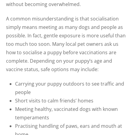
without becoming overwhelmed.
A common misunderstanding is that socialisation
simply means meeting as many dogs and people as
possible. In fact, gentle exposure is more useful than
too much too soon. Many local pet owners ask us
how to socialise a puppy before vaccinations are
complete. Depending on your puppy’s age and
vaccine status, safe options may include:
Carrying your puppy outdoors to see traffic and
people
Short visits to calm friends’ homes
Meeting healthy, vaccinated dogs with known
temperaments
Practising handling of paws, ears and mouth at
home