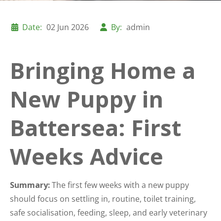
Date:
02 Jun 2026
By:
admin
Bringing Home a
New Puppy in
Battersea: First
Weeks Advice
Summary:
The first few weeks with a new puppy
should focus on settling in, routine, toilet training,
safe socialisation, feeding, sleep, and early veterinary