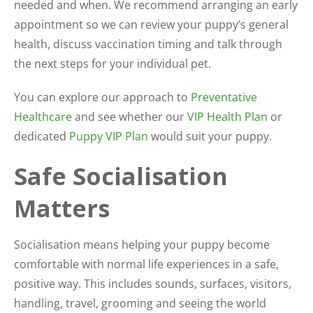
needed and when. We recommend arranging an early
appointment so we can review your puppy’s general
health, discuss vaccination timing and talk through
the next steps for your individual pet.
You can explore our approach to
Preventative
Healthcare
and see whether our
VIP Health Plan
or
dedicated
Puppy VIP Plan
would suit your puppy.
Safe Socialisation
Matters
Socialisation means helping your puppy become
comfortable with normal life experiences in a safe,
positive way. This includes sounds, surfaces, visitors,
handling, travel, grooming and seeing the world