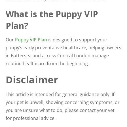
What is the Puppy VIP
Plan?
Our
Puppy VIP Plan
is designed to support your
puppy’s early preventative healthcare, helping owners
in Battersea and across Central London manage
routine healthcare from the beginning.
Disclaimer
This article is intended for general guidance only. If
your pet is unwell, showing concerning symptoms, or
you are unsure what to do, please contact your vet
for professional advice.