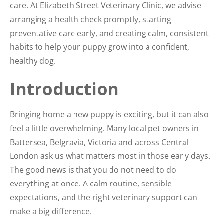
care. At Elizabeth Street Veterinary Clinic, we advise
arranging a health check promptly, starting
preventative care early, and creating calm, consistent
habits to help your puppy grow into a confident,
healthy dog.
Introduction
Bringing home a new puppy is exciting, but it can also
feel a little overwhelming. Many local pet owners in
Battersea, Belgravia, Victoria and across Central
London ask us what matters most in those early days.
The good news is that you do not need to do
everything at once. A calm routine, sensible
expectations, and the right veterinary support can
make a big difference.