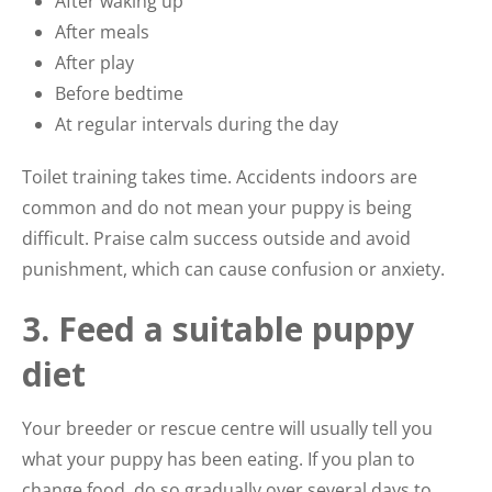
After waking up
After meals
After play
Before bedtime
At regular intervals during the day
Toilet training takes time. Accidents indoors are
common and do not mean your puppy is being
difficult. Praise calm success outside and avoid
punishment, which can cause confusion or anxiety.
3. Feed a suitable puppy
diet
Your breeder or rescue centre will usually tell you
what your puppy has been eating. If you plan to
change food, do so gradually over several days to