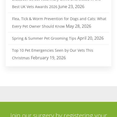
June 23, 2026
Best UK Vets Awards 2026
Flea, Tick & Worm Prevention for Dogs and Cats: What
May 28, 2026
Every Pet Owner Should Know
April 20, 2026
Spring & Summer Pet Grooming Tips
Top 10 Pet Emergencies Seen by Our Vets This
February 19, 2026
Christmas
Join our surgery by registering your