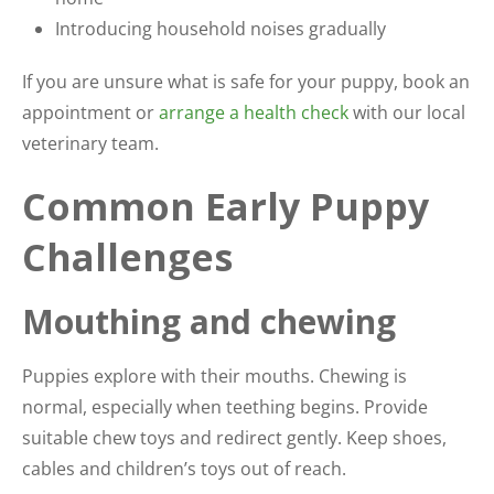
Introducing household noises gradually
If you are unsure what is safe for your puppy, book an
appointment or
arrange a health check
with our local
veterinary team.
Common Early Puppy
Challenges
Mouthing and chewing
Puppies explore with their mouths. Chewing is
normal, especially when teething begins. Provide
suitable chew toys and redirect gently. Keep shoes,
cables and children’s toys out of reach.