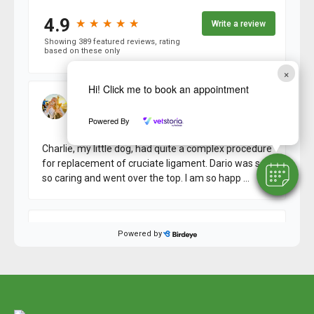
×
Hi! Click me to book an appointment
Powered By