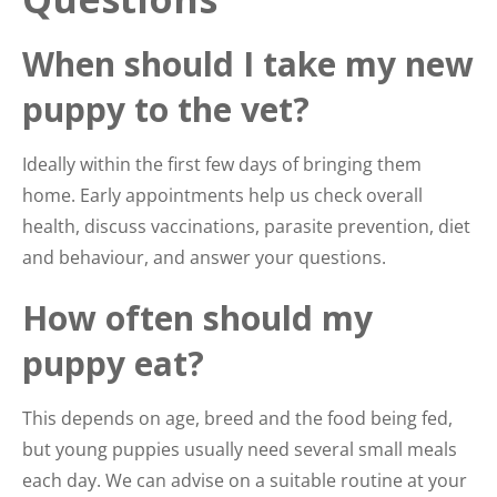
When should I take my new
puppy to the vet?
Ideally within the first few days of bringing them
home. Early appointments help us check overall
health, discuss vaccinations, parasite prevention, diet
and behaviour, and answer your questions.
How often should my
puppy eat?
This depends on age, breed and the food being fed,
but young puppies usually need several small meals
each day. We can advise on a suitable routine at your