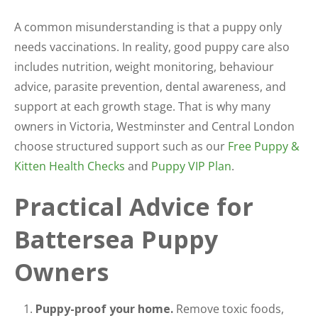
A common misunderstanding is that a puppy only
needs vaccinations. In reality, good puppy care also
includes nutrition, weight monitoring, behaviour
advice, parasite prevention, dental awareness, and
support at each growth stage. That is why many
owners in Victoria, Westminster and Central London
choose structured support such as our
Free Puppy &
Kitten Health Checks
and
Puppy VIP Plan
.
Practical Advice for
Battersea Puppy
Owners
Puppy-proof your home.
Remove toxic foods,