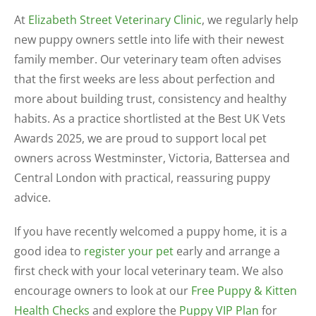
At
Elizabeth Street Veterinary Clinic
, we regularly help
new puppy owners settle into life with their newest
family member. Our veterinary team often advises
that the first weeks are less about perfection and
more about building trust, consistency and healthy
habits. As a practice shortlisted at the Best UK Vets
Awards 2025, we are proud to support local pet
owners across Westminster, Victoria, Battersea and
Central London with practical, reassuring puppy
advice.
If you have recently welcomed a puppy home, it is a
good idea to
register your pet
early and arrange a
first check with your local veterinary team. We also
encourage owners to look at our
Free Puppy & Kitten
Health Checks
and explore the
Puppy VIP Plan
for