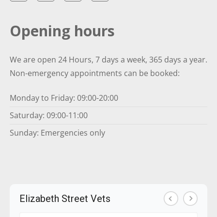
Opening hours
We are open 24 Hours, 7 days a week, 365 days a year.
Non-emergency appointments can be booked:
Monday to Friday: 09:00-20:00
Saturday: 09:00-11:00
Sunday: Emergencies only