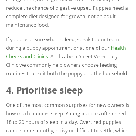
reduce the chance of digestive upset. Puppies need a
complete diet designed for growth, not an adult
maintenance food.
If you are unsure what to feed, speak to our team
during a puppy appointment or at one of our
Health
Checks and Clinics
. At Elizabeth Street Veterinary
Clinic we commonly help owners choose feeding
routines that suit both the puppy and the household.
4. Prioritise sleep
One of the most common surprises for new owners is
how much puppies sleep. Young puppies often need
18 to 20 hours of sleep in a day. Overtired puppies
can become mouthy, noisy or difficult to settle, which