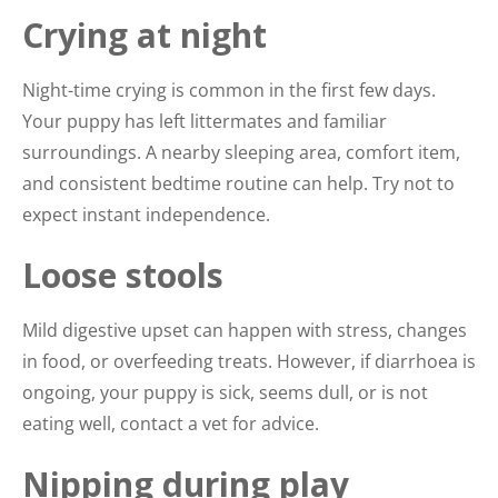
Crying at night
Night-time crying is common in the first few days.
Your puppy has left littermates and familiar
surroundings. A nearby sleeping area, comfort item,
and consistent bedtime routine can help. Try not to
expect instant independence.
Loose stools
Mild digestive upset can happen with stress, changes
in food, or overfeeding treats. However, if diarrhoea is
ongoing, your puppy is sick, seems dull, or is not
eating well, contact a vet for advice.
Nipping during play