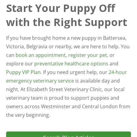
Start Your Puppy Off
with the Right Support
If you have brought home a new puppy in Battersea,
Victoria, Belgravia or nearby, we are here to help. You
can
book an appointment
,
register your pet
, or
explore our
preventative healthcare options
and
Puppy VIP Plan
. If you need urgent help, our
24-hour
emergency veterinary service
is available day and
night. At Elizabeth Street Veterinary Clinic, our local
veterinary team is proud to support puppies and
owners across Westminster and Central London from
the very beginning.