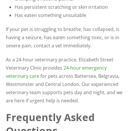
Has persistent scratching or skin irritation
Has eaten something unsuitable
If your pet is struggling to breathe, has collapsed, is
having a seizure, has eaten something toxic, or is in
severe pain, contact a vet immediately.
As a 24-hour veterinary practice, Elizabeth Street
Veterinary Clinic provides
24-hour emergency
veterinary care
for pets across Battersea, Belgravia,
Westminster and Central London. Our experienced
veterinary team supports pets day and night, and we
are here if urgent help is needed.
Frequently Asked
Questions