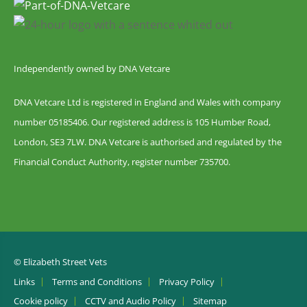
Independently owned by DNA Vetcare
DNA Vetcare Ltd is registered in England and Wales with company
number 05185406. Our registered address is 105 Humber Road,
London, SE3 7LW. DNA Vetcare is authorised and regulated by the
Financial Conduct Authority, register number 735700.
© Elizabeth Street Vets
Links
Terms and Conditions
Privacy Policy
Cookie policy
CCTV and Audio Policy
Sitemap