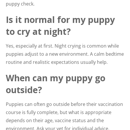
puppy check.
Is it normal for my puppy
to cry at night?
Yes, especially at first. Night crying is common while
puppies adjust to a new environment. A calm bedtime
routine and realistic expectations usually help.
When can my puppy go
outside?
Puppies can often go outside before their vaccination
course is fully complete, but what is appropriate
depends on their age, vaccine status and the
environment. Ask your vet for individual advice.