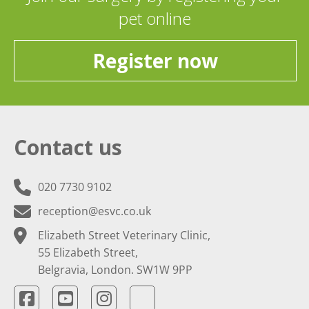
pet online
Register now
Contact us
020 7730 9102
reception@esvc.co.uk
Elizabeth Street Veterinary Clinic,
55 Elizabeth Street,
Belgravia, London. SW1W 9PP