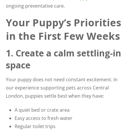
ongoing preventative care.
Your Puppy’s Priorities
in the First Few Weeks
1. Create a calm settling-in
space
Your puppy does not need constant excitement. In
our experience supporting pets across Central
London, puppies settle best when they have:
A quiet bed or crate area
Easy access to fresh water
Regular toilet trips