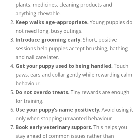
plants, medicines, cleaning products and
anything chewable.
Keep walks age-appropriate.
Young puppies do
not need long, busy outings.
Introduce grooming early.
Short, positive
sessions help puppies accept brushing, bathing
and nail care later.
Get your puppy used to being handled.
Touch
paws, ears and collar gently while rewarding calm
behaviour.
Do not overdo treats.
Tiny rewards are enough
for training.
Use your puppy’s name positively.
Avoid using it
only when stopping unwanted behaviour.
Book early veterinary support.
This helps you
stay ahead of common issues rather than