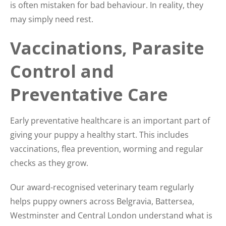
is often mistaken for bad behaviour. In reality, they
may simply need rest.
Vaccinations, Parasite
Control and
Preventative Care
Early preventative healthcare is an important part of
giving your puppy a healthy start. This includes
vaccinations, flea prevention, worming and regular
checks as they grow.
Our award-recognised veterinary team regularly
helps puppy owners across Belgravia, Battersea,
Westminster and Central London understand what is