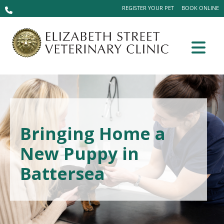
REGISTER YOUR PET
BOOK ONLINE
Bringing Home a
New Puppy in
Battersea